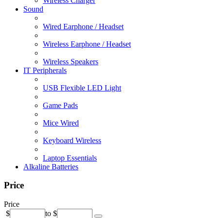
Wireless Charger
Sound
Wired Earphone / Headset
Wireless Earphone / Headset
Wireless Speakers
IT Peripherals
USB Flexible LED Light
Game Pads
Mice Wired
Keyboard Wireless
Laptop Essentials
Alkaline Batteries
Price
Price
$
to
$