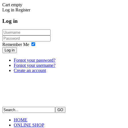
Cart empty
Log in
Register
Log in
Remember Me
Log in
Forgot your password?
Forgot your username?
Create an account
HOME
ONLINE SHOP