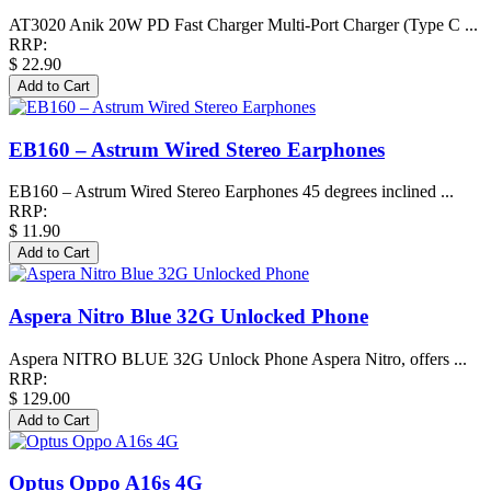
AT3020 Anik 20W PD Fast Charger Multi-Port Charger (Type C ...
RRP:
$ 22.90
EB160 – Astrum Wired Stereo Earphones
EB160 – Astrum Wired Stereo Earphones 45 degrees inclined ...
RRP:
$ 11.90
Aspera Nitro Blue 32G Unlocked Phone
Aspera NITRO BLUE 32G Unlock Phone Aspera Nitro, offers ...
RRP:
$ 129.00
Optus Oppo A16s 4G