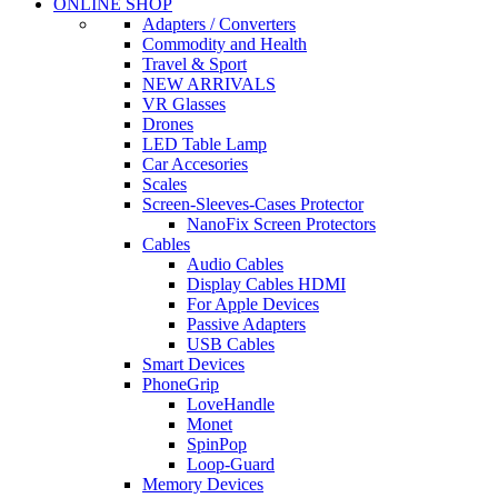
ONLINE SHOP
Adapters / Converters
Commodity and Health
Travel & Sport
NEW ARRIVALS
VR Glasses
Drones
LED Table Lamp
Car Accesories
Scales
Screen-Sleeves-Cases Protector
NanoFix Screen Protectors
Cables
Audio Cables
Display Cables HDMI
For Apple Devices
Passive Adapters
USB Cables
Smart Devices
PhoneGrip
LoveHandle
Monet
SpinPop
Loop-Guard
Memory Devices