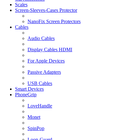
Scales
Screen-Sleeves-Cases Protector
NanoFix Screen Protectors
Cables
Audio Cables
Display Cables HDMI
For Apple Devices
Passive Adapters
USB Cables
Smart Devices
PhoneGrip
LoveHandle
Monet
SpinPop
Loop-Guard