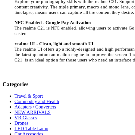
Explore your photography skills with the realme C21. Support
content creativity. The triple primary, macro and mono lens, 
timelapse, means users can capture all the content they desire
NFC Enabled - Google Pay Activation
The realme C21 is NFC enabled, allowing users to activate Goo
easier.
realme UI - Clean, light and smooth UI
The realme UI offers up a richly-designed and high performan
the latest quantum animation engine to improve the screen flue
C21 is an ideal option for those users who need an interface t
Categories
Travel & Sport
Commodity and Health
Adapters / Converters
NEW ARRIVALS
VR Glasses
Drones
LED Table Lamp
Car Accesories