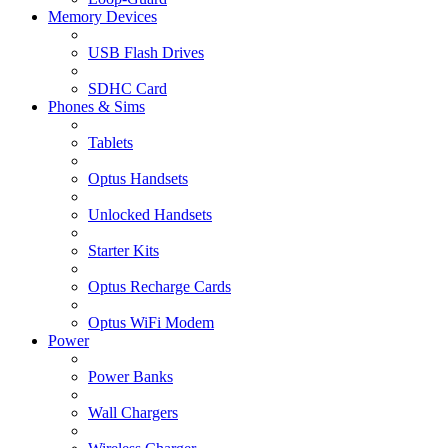
Memory Devices
USB Flash Drives
SDHC Card
Phones & Sims
Tablets
Optus Handsets
Unlocked Handsets
Starter Kits
Optus Recharge Cards
Optus WiFi Modem
Power
Power Banks
Wall Chargers