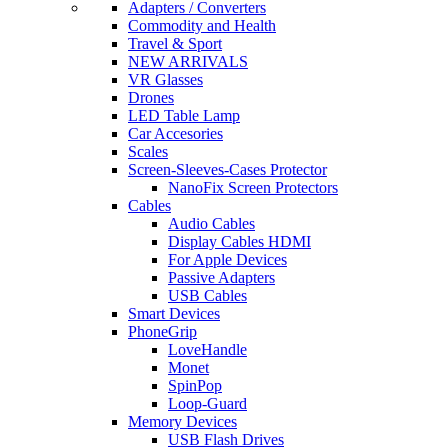
Adapters / Converters
Commodity and Health
Travel & Sport
NEW ARRIVALS
VR Glasses
Drones
LED Table Lamp
Car Accesories
Scales
Screen-Sleeves-Cases Protector
NanoFix Screen Protectors
Cables
Audio Cables
Display Cables HDMI
For Apple Devices
Passive Adapters
USB Cables
Smart Devices
PhoneGrip
LoveHandle
Monet
SpinPop
Loop-Guard
Memory Devices
USB Flash Drives