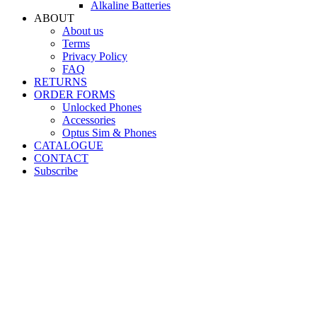
Alkaline Batteries
ABOUT
About us
Terms
Privacy Policy
FAQ
RETURNS
ORDER FORMS
Unlocked Phones
Accessories
Optus Sim & Phones
CATALOGUE
CONTACT
Subscribe