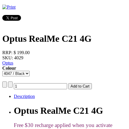
Optus RealMe C21 4G
RRP:
$ 199.00
SKU: 4029
Optus
Colour
Description
Optus RealMe C21 4G
Free $30 recharge applied when you activate