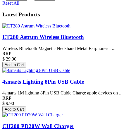
Reset All
Latest Products
ET280 Astrum Wireless Bluetooth
Wireless Bluetooth Magnetic Neckband Metal Earphones - ...
RRP:
$ 29.90
4smarts Lighting 8Pin USB Cable
4smarts 1M lighting 8Pin USB Cable Charge apple devices on ...
RRP:
$ 9.90
CH200 PD20W Wall Charger