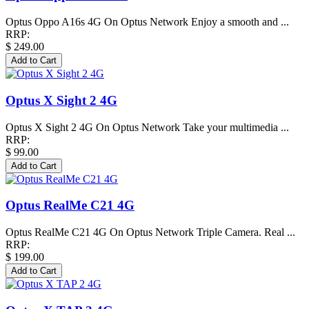
Optus Oppo A16s 4G On Optus Network Enjoy a smooth and ...
RRP:
$ 249.00
Optus X Sight 2 4G
Optus X Sight 2 4G On Optus Network Take your multimedia ...
RRP:
$ 99.00
Optus RealMe C21 4G
Optus RealMe C21 4G On Optus Network Triple Camera. Real ...
RRP:
$ 199.00