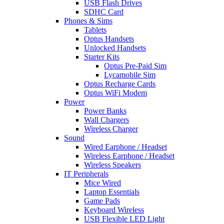
USB Flash Drives
SDHC Card
Phones & Sims
Tablets
Optus Handsets
Unlocked Handsets
Starter Kits
Optus Pre-Paid Sim
Lycamobile Sim
Optus Recharge Cards
Optus WiFi Modem
Power
Power Banks
Wall Chargers
Wireless Charger
Sound
Wired Earphone / Headset
Wireless Earphone / Headset
Wireless Speakers
IT Peripherals
Mice Wired
Laptop Essentials
Game Pads
Keyboard Wireless
USB Flexible LED Light