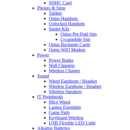
SDHC Card
Phones & Sims
Tablets
Optus Handsets
Unlocked Handsets
Starter Kits
Optus Pre-Paid Sim
Lycamobile Sim
Optus Recharge Cards
Optus WiFi Modem
Power
Power Banks
Wall Chargers
Wireless Charger
Sound
Wired Earphone / Headset
Wireless Earphone / Headset
Wireless Speakers
IT Peripherals
Mice Wired
Laptop Essentials
Game Pads
Keyboard Wireless
USB Flexible LED Light
Alkaline Batteries