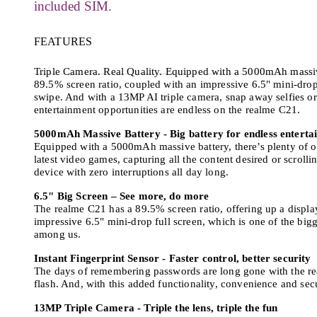
included SIM.
FEATURES
Triple Camera. Real Quality. Equipped with a 5000mAh massive
89.5% screen ratio, coupled with an impressive 6.5" mini-drop
swipe. And with a 13MP AI triple camera, snap away selfies or 
entertainment opportunities are endless on the realme C21.
5000mAh Massive Battery - Big battery for endless enterta
Equipped with a 5000mAh massive battery, there’s plenty of o
latest video games, capturing all the content desired or scroll
device with zero interruptions all day long.
6.5" Big Screen – See more, do more
The realme C21 has a 89.5% screen ratio, offering up a displa
impressive 6.5" mini-drop full screen, which is one of the big
among us.
Instant Fingerprint Sensor - Faster control, better security
The days of remembering passwords are long gone with the rea
flash. And, with this added functionality, convenience and secu
13MP Triple Camera - Triple the lens, triple the fun