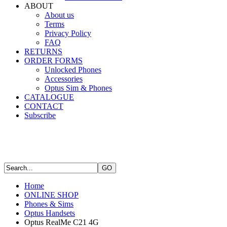
ABOUT
About us
Terms
Privacy Policy
FAQ
RETURNS
ORDER FORMS
Unlocked Phones
Accessories
Optus Sim & Phones
CATALOGUE
CONTACT
Subscribe
Home
ONLINE SHOP
Phones & Sims
Optus Handsets
Optus RealMe C21 4G