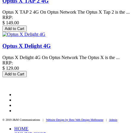
Optus X TAP 2 4G
Optus X TAP 2 4G On Optus Network The Optus X Tap 2 is the ...
RRP:
$ 149.00
Optus X Delight 4G
Optus X Delight 4G On Optus Network The Optus X is the ...
RRP:
$ 129.00
© 2019 J&M Communications |
Website Design by Best Web Design Melbourne
|
Admin
HOME