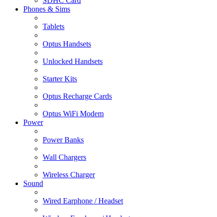
SDHC Card
Phones & Sims
Tablets
Optus Handsets
Unlocked Handsets
Starter Kits
Optus Recharge Cards
Optus WiFi Modem
Power
Power Banks
Wall Chargers
Wireless Charger
Sound
Wired Earphone / Headset