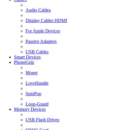
Audio Cables
Display Cables HDMI
For Apple Devices
Passive Adapters
USB Cables
Smart Devices
PhoneGrip
Monet
LoveHandle
SpinPop
Loop-Guard
Memory Devices
USB Flash Drives