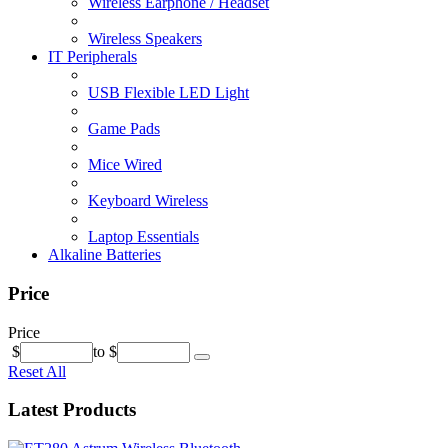
Wireless Earphone / Headset
Wireless Speakers
IT Peripherals
USB Flexible LED Light
Game Pads
Mice Wired
Keyboard Wireless
Laptop Essentials
Alkaline Batteries
Price
Price
$
to
$
Reset All
Latest Products