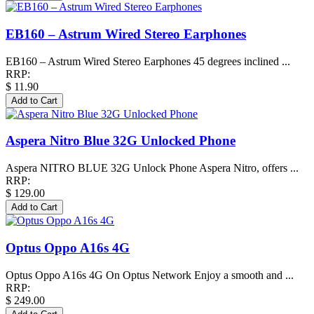
EB160 – Astrum Wired Stereo Earphones
EB160 – Astrum Wired Stereo Earphones 45 degrees inclined ...
RRP:
$ 11.90
Aspera Nitro Blue 32G Unlocked Phone
Aspera NITRO BLUE 32G Unlock Phone Aspera Nitro, offers ...
RRP:
$ 129.00
Optus Oppo A16s 4G
Optus Oppo A16s 4G On Optus Network Enjoy a smooth and ...
RRP:
$ 249.00