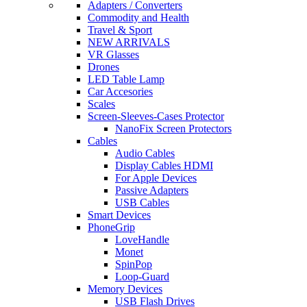
Adapters / Converters
Commodity and Health
Travel & Sport
NEW ARRIVALS
VR Glasses
Drones
LED Table Lamp
Car Accesories
Scales
Screen-Sleeves-Cases Protector
NanoFix Screen Protectors
Cables
Audio Cables
Display Cables HDMI
For Apple Devices
Passive Adapters
USB Cables
Smart Devices
PhoneGrip
LoveHandle
Monet
SpinPop
Loop-Guard
Memory Devices
USB Flash Drives