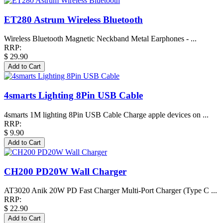
ET280 Astrum Wireless Bluetooth
Wireless Bluetooth Magnetic Neckband Metal Earphones - ...
RRP:
$ 29.90
4smarts Lighting 8Pin USB Cable
4smarts 1M lighting 8Pin USB Cable Charge apple devices on ...
RRP:
$ 9.90
CH200 PD20W Wall Charger
AT3020 Anik 20W PD Fast Charger Multi-Port Charger (Type C ...
RRP:
$ 22.90