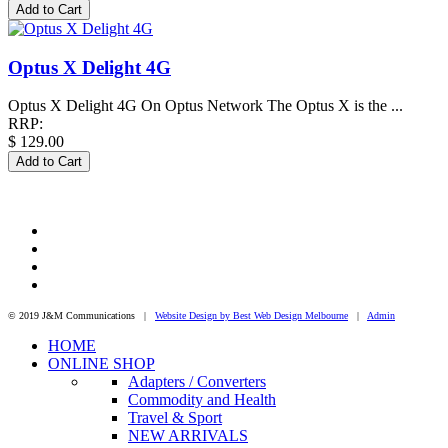
Optus X Delight 4G
Optus X Delight 4G On Optus Network The Optus X is the ...
RRP:
$ 129.00
© 2019 J&M Communications |
Website Design by Best Web Design Melbourne
|
Admin
HOME
ONLINE SHOP
Adapters / Converters
Commodity and Health
Travel & Sport
NEW ARRIVALS