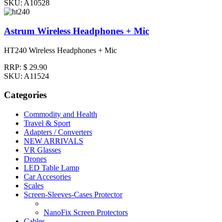
SKU: A10528
Astrum Wireless Headphones + Mic
HT240 Wireless Headphones + Mic
RRP:
$ 29.90
SKU: A11524
Categories
Commodity and Health
Travel & Sport
Adapters / Converters
NEW ARRIVALS
VR Glasses
Drones
LED Table Lamp
Car Accesories
Scales
Screen-Sleeves-Cases Protector
NanoFix Screen Protectors
Cables