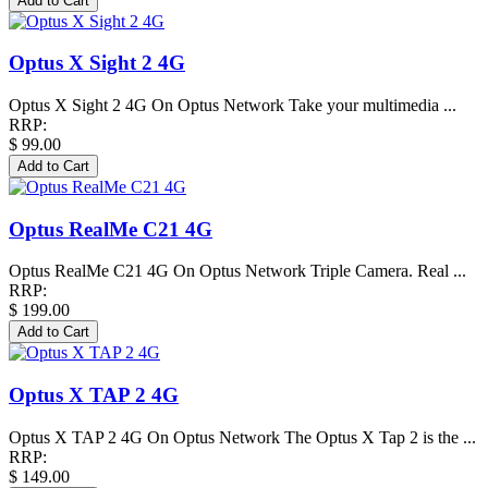
Optus X Sight 2 4G
Optus X Sight 2 4G On Optus Network Take your multimedia ...
RRP:
$ 99.00
Optus RealMe C21 4G
Optus RealMe C21 4G On Optus Network Triple Camera. Real ...
RRP:
$ 199.00
Optus X TAP 2 4G
Optus X TAP 2 4G On Optus Network The Optus X Tap 2 is the ...
RRP:
$ 149.00