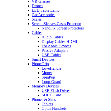
VR Glasses
Drones
LED Table Lamp
Car Accesories
Scales
Screen-Sleeves-Cases Protector
NanoFix Screen Protectors
Cables
Audio Cables
Display Cables HDMI
For Apple Devices
Passive Adapters
USB Cables
Smart Devices
PhoneGrip
LoveHandle
Monet
SpinPop
Loop-Guard
Memory Devices
USB Flash Drives
SDHC Card
Phones & Sims
Tablets
Optus Handsets