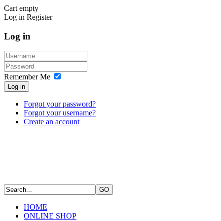
Cart empty
Log in
Register
Log in
Remember Me
Log in
Forgot your password?
Forgot your username?
Create an account
HOME
ONLINE SHOP