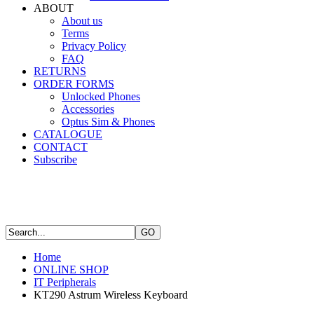
ABOUT
About us
Terms
Privacy Policy
FAQ
RETURNS
ORDER FORMS
Unlocked Phones
Accessories
Optus Sim & Phones
CATALOGUE
CONTACT
Subscribe
Home
ONLINE SHOP
IT Peripherals
KT290 Astrum Wireless Keyboard