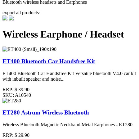
Bluetooth wireless headsets and Earphones
export all products:
Wireless Earphone / Headset
ET400 Bluetooth Car Handsfree Kit
ET400 Bluetooth Car Handsfree Kit Versatile bluetooth V4.0 car kit
with inbuilt speaker and noise...
RRP:
$ 39.90
SKU: A10540
ET280 Astrum Wireless Bluetooth
Wireless Bluetooth Magnetic Neckband Metal Earphones - ET280
RRP:
$ 29.90