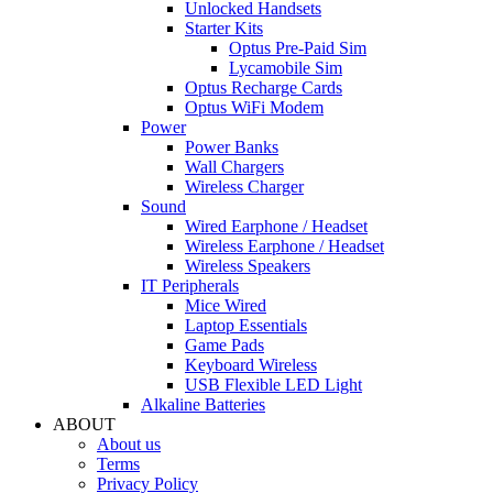
Unlocked Handsets
Starter Kits
Optus Pre-Paid Sim
Lycamobile Sim
Optus Recharge Cards
Optus WiFi Modem
Power
Power Banks
Wall Chargers
Wireless Charger
Sound
Wired Earphone / Headset
Wireless Earphone / Headset
Wireless Speakers
IT Peripherals
Mice Wired
Laptop Essentials
Game Pads
Keyboard Wireless
USB Flexible LED Light
Alkaline Batteries
ABOUT
About us
Terms
Privacy Policy