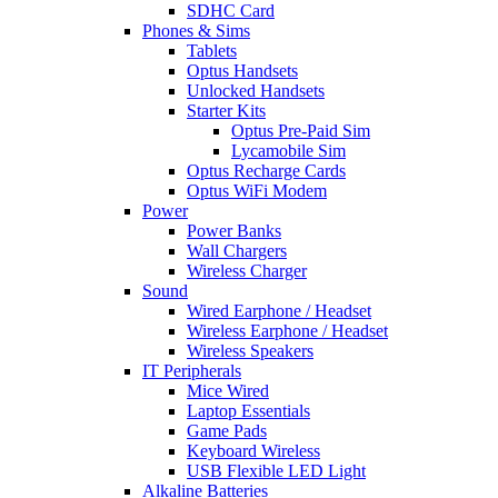
SDHC Card
Phones & Sims
Tablets
Optus Handsets
Unlocked Handsets
Starter Kits
Optus Pre-Paid Sim
Lycamobile Sim
Optus Recharge Cards
Optus WiFi Modem
Power
Power Banks
Wall Chargers
Wireless Charger
Sound
Wired Earphone / Headset
Wireless Earphone / Headset
Wireless Speakers
IT Peripherals
Mice Wired
Laptop Essentials
Game Pads
Keyboard Wireless
USB Flexible LED Light
Alkaline Batteries