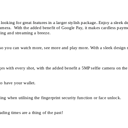
ooking for great features in a larger stylish package. Enjoy a sleek de
 camera. With the added benefit of Google Pay, it makes cardless payme
wing and streaming a breeze.
 so you can watch more, see more and play more. With a sleek design 
s with every shot, with the added benefit a 5MP selfie camera on the 
o have your wallet.
ing when utilising the fingerprint security function or face unlock.
ding times are a thing of the past!