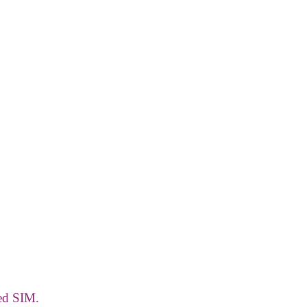
ded SIM.