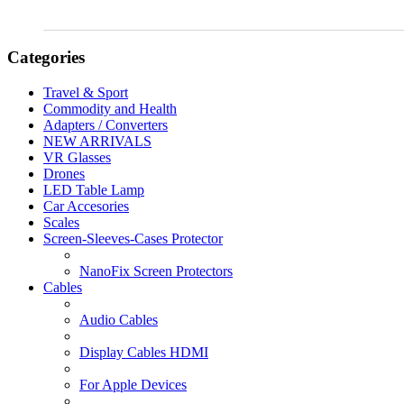
Categories
Travel & Sport
Commodity and Health
Adapters / Converters
NEW ARRIVALS
VR Glasses
Drones
LED Table Lamp
Car Accesories
Scales
Screen-Sleeves-Cases Protector
NanoFix Screen Protectors
Cables
Audio Cables
Display Cables HDMI
For Apple Devices