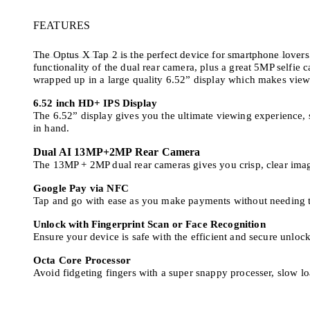
FEATURES
The Optus X Tap 2 is the perfect device for smartphone lovers l
functionality of the dual rear camera, plus a great 5MP selfie
wrapped up in a large quality 6.52” display which makes vie
6.52 inch HD+ IPS Display
The 6.52” display gives you the ultimate viewing experience,
in hand.
Dual AI 13MP+2MP Rear Camera
The 13MP + 2MP dual rear cameras gives you crisp, clear image
Google Pay via NFC
Tap and go with ease as you make payments without needing t
Unlock with Fingerprint Scan or Face Recognition
Ensure your device is safe with the efficient and secure unlock
Octa Core Processor
Avoid fidgeting fingers with a super snappy processer, slow loa