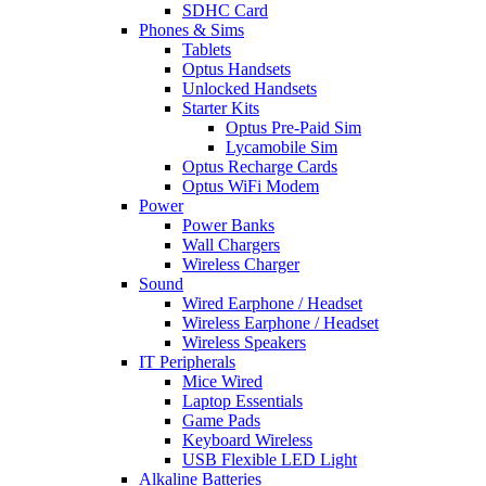
SDHC Card
Phones & Sims
Tablets
Optus Handsets
Unlocked Handsets
Starter Kits
Optus Pre-Paid Sim
Lycamobile Sim
Optus Recharge Cards
Optus WiFi Modem
Power
Power Banks
Wall Chargers
Wireless Charger
Sound
Wired Earphone / Headset
Wireless Earphone / Headset
Wireless Speakers
IT Peripherals
Mice Wired
Laptop Essentials
Game Pads
Keyboard Wireless
USB Flexible LED Light
Alkaline Batteries