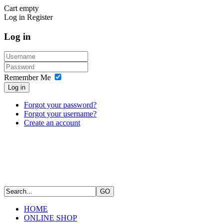
Cart empty
Log in
Register
Log in
Remember Me
Log in
Forgot your password?
Forgot your username?
Create an account
HOME
ONLINE SHOP