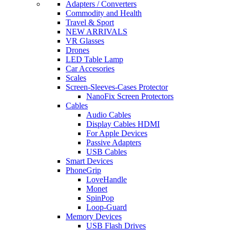
Adapters / Converters
Commodity and Health
Travel & Sport
NEW ARRIVALS
VR Glasses
Drones
LED Table Lamp
Car Accesories
Scales
Screen-Sleeves-Cases Protector
NanoFix Screen Protectors
Cables
Audio Cables
Display Cables HDMI
For Apple Devices
Passive Adapters
USB Cables
Smart Devices
PhoneGrip
LoveHandle
Monet
SpinPop
Loop-Guard
Memory Devices
USB Flash Drives