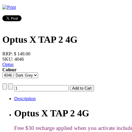
Optus X TAP 2 4G
RRP:
$ 149.00
SKU: 4046
Optus
Colour
Description
Optus X TAP 2 4G
Free $30 recharge applied when you activate inclu