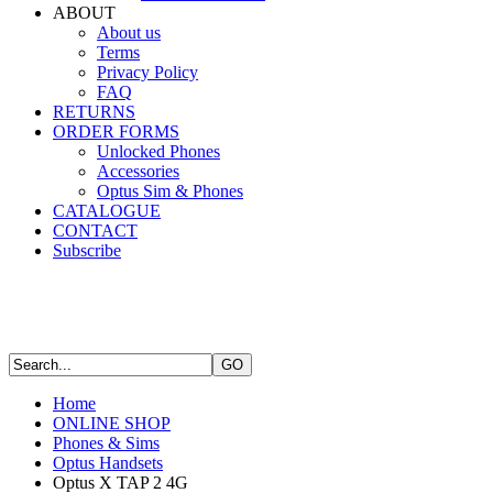
ABOUT
About us
Terms
Privacy Policy
FAQ
RETURNS
ORDER FORMS
Unlocked Phones
Accessories
Optus Sim & Phones
CATALOGUE
CONTACT
Subscribe
Home
ONLINE SHOP
Phones & Sims
Optus Handsets
Optus X TAP 2 4G