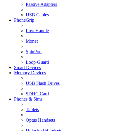
Passive Adapters
USB Cables
PhoneGrip
LoveHandle
Monet
SpinPop
Loop-Guard
Smart Devices
Memory Devices
USB Flash Drives
SDHC Card
Phones & Sims
Tablets
Optus Handsets
Unlocked Handsets