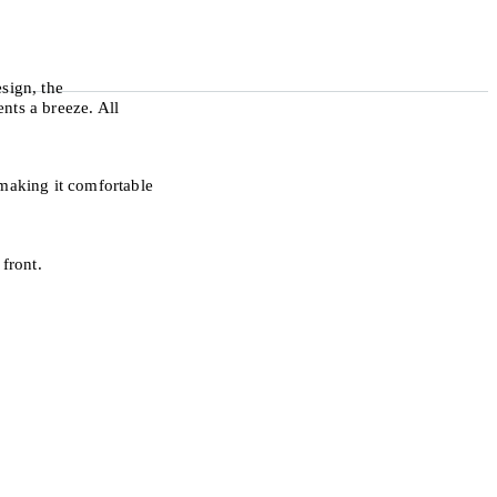
sign, the
nts a breeze. All
making it comfortable
front.