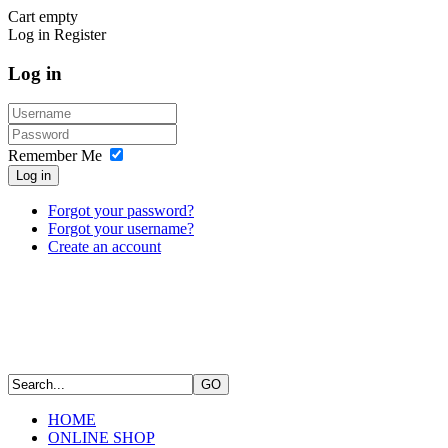
Cart empty
Log in
Register
Log in
Remember Me
Log in
Forgot your password?
Forgot your username?
Create an account
HOME
ONLINE SHOP