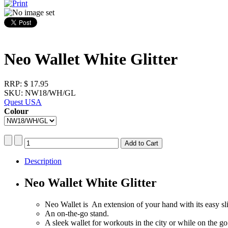
Neo Wallet White Glitter
RRP:
$ 17.95
SKU: NW18/WH/GL
Quest USA
Colour
Description
Neo Wallet White Glitter
Neo Wallet is An extension of your hand with its easy sli
An on-the-go stand.
A sleek wallet for workouts in the city or while on the go