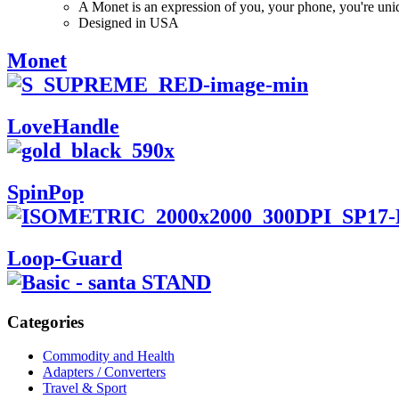
A Monet is an expression of you, your phone, you're uni
Designed in USA
Monet
LoveHandle
SpinPop
Loop-Guard
Categories
Commodity and Health
Adapters / Converters
Travel & Sport