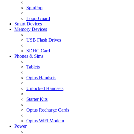
SpinPop
Loop-Guard
Smart Devices
Memory Devices
USB Flash Drives
SDHC Card
Phones & Sims
Tablets
Optus Handsets
Unlocked Handsets
Starter Kits
Optus Recharge Cards
Optus WiFi Modem
Power