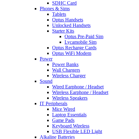
SDHC Card
Phones & Sims
Tablets
Optus Handsets
Unlocked Handsets
Starter Kits
Optus Pre-Paid Sim
Lycamobile Sim
Optus Recharge Cards
Optus WiFi Modem
Power
Power Banks
Wall Chargers
Wireless Charger
Sound
Wired Earphone / Headset
Wireless Earphone / Headset
Wireless Speakers
IT Peripherals
Mice Wired
Laptop Essentials
Game Pads
Keyboard Wireless
USB Flexible LED Light
Alkaline Batteries