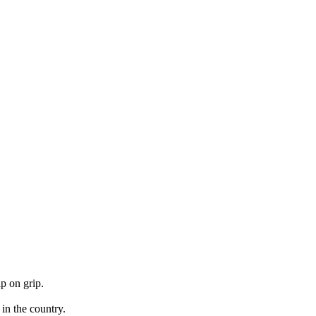
p on grip.
 in the country.