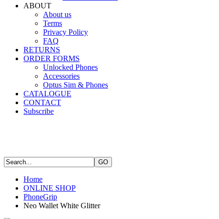
ABOUT
About us
Terms
Privacy Policy
FAQ
RETURNS
ORDER FORMS
Unlocked Phones
Accessories
Optus Sim & Phones
CATALOGUE
CONTACT
Subscribe
Home
ONLINE SHOP
PhoneGrip
Neo Wallet White Glitter