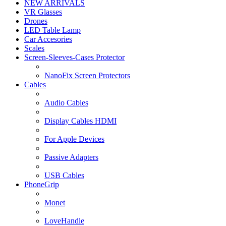
NEW ARRIVALS
VR Glasses
Drones
LED Table Lamp
Car Accesories
Scales
Screen-Sleeves-Cases Protector
NanoFix Screen Protectors
Cables
Audio Cables
Display Cables HDMI
For Apple Devices
Passive Adapters
USB Cables
PhoneGrip
Monet
LoveHandle