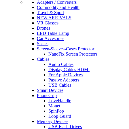
Adapters / Converters
Commodity and Health
Travel & Sport
NEW ARRIVALS
VR Glasses
Drones
LED Table Lamp
Car Accesories
Scales
Screen-Sleeves-Cases Protector
NanoFix Screen Protectors
Cables
Audio Cables
Display Cables HDMI
For Apple Devices
Passive Adapters
USB Cables
Smart Devices
PhoneGrip
LoveHandle
Monet
SpinPop
Loop-Guard
Memory Devices
USB Flash Drives